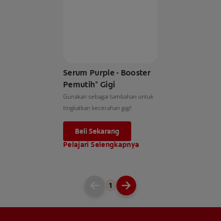
Serum Purple - Booster
Pemutih° Gigi
Gunakan sebagai tambahan untuk
tingkatkan kecerahan gigi!
Beli Sekarang
Pelajari Selengkapnya
1