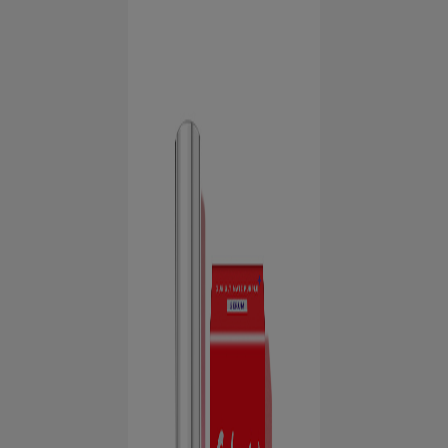
HUBUNGI KAMI
UNTUK PARA PROFESIONAL
ID (ID)