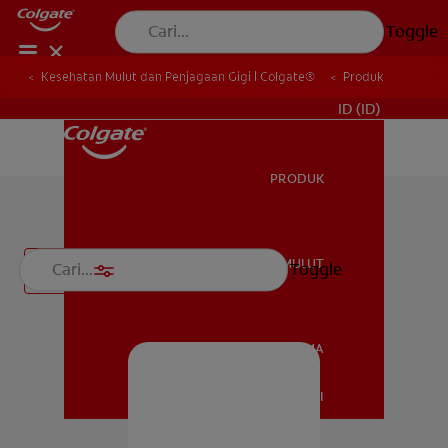
Toggle
Kesehatan Mulut dan Penjagaan Gigi | Colgate®
Produk
UNTUK PARA PROFESIONAL
ID (ID)
PRODUK
PRODUK
Spesialisasi
KESEHATAN MULUT
Toggle
Filter
KESEHATAN MULUT
JENAMA
HUBUNGI KAMI
JENAMA