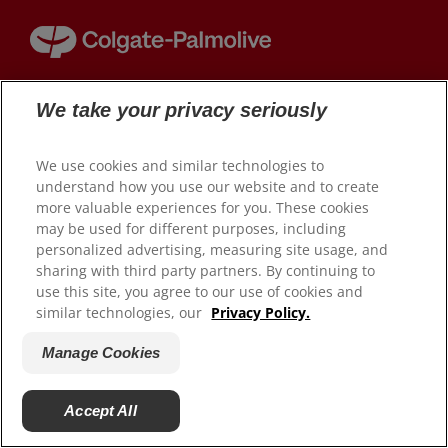
HUBUNGI KAMI
We take your privacy seriously
© 2026 Colgate-Palmolive Company. Hak cipta dilindungi
UNTUK PARA PROFESIONAL
undang-undang.
ID (ID)
We use cookies and similar technologies to
Kebijakan Privasi (ID)
understand how you use our website and to create
Manage Cookies
more valuable experiences for you. These cookies
may be used for different purposes, including
Privacy Policy (EN)
personalized advertising, measuring site usage, and
sharing with third party partners. By continuing to
use this site, you agree to our use of cookies and
similar technologies, our
Privacy Policy.
Manage Cookies
Accept All