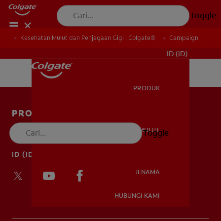
Toggle
Kesehatan Mulut dan Penjagaan Gigi | Colgate®
Campaign
UNTUK PARA PROFESIONAL
ID (ID)
PRODUK
PRODUK
PRODUK
KESEHATAN MULUT
Toggle
HUBUNGI KAMI
KESEHATAN MULUT
ID (ID)
JENAMA
HUBUNGI KAMI
JENAMA