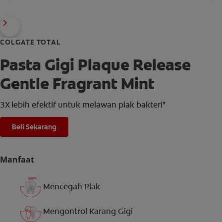
COLGATE TOTAL
Pasta Gigi Plaque Release
Gentle Fragrant Mint
3X lebih efektif untuk melawan plak bakteri*
Beli Sekarang
Manfaat
Mencegah Plak
Mengontrol Karang Gigi