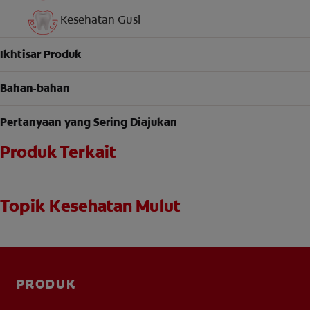
Kesehatan Gusi
Ikhtisar Produk
Bahan-bahan
Pertanyaan yang Sering Diajukan
Produk Terkait
Topik Kesehatan Mulut
PRODUK