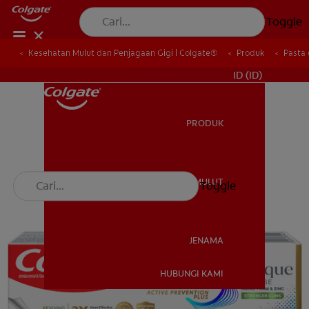
Toggle
Kesehatan Mulut dan Penjagaan Gigi | Colgate®
Produk
Pasta 
UNTUK PARA PROFESIONAL
ID (ID)
PRODUK
PRODUK
KESEHATAN MULUT
Toggle
KESEHATAN MULUT
JENAMA
HUBUNGI KAMI
JENAMA