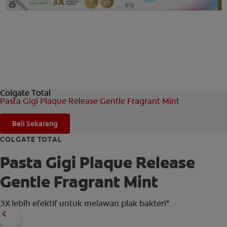
HUBUNGI KAMI
UNTUK PARA PROFESIONAL
ID (ID)
Colgate Total
Pasta Gigi Plaque Release Gentle Fragrant Mint
Beli Sekarang
COLGATE TOTAL
Pasta Gigi Plaque Release
Gentle Fragrant Mint
3X lebih efektif untuk melawan plak bakteri*